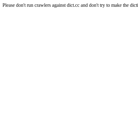
Please don't run crawlers against dict.cc and don't try to make the dict