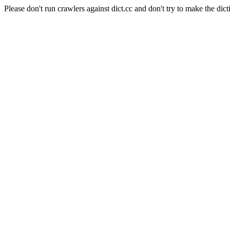
Please don't run crawlers against dict.cc and don't try to make the dict