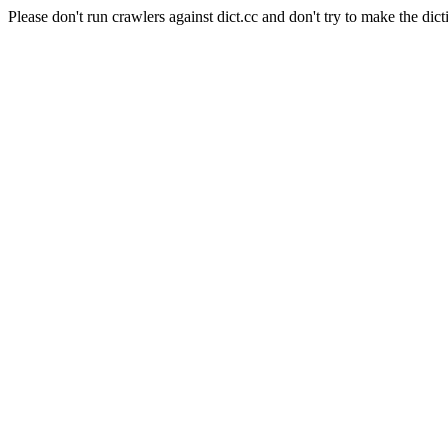
Please don't run crawlers against dict.cc and don't try to make the dict