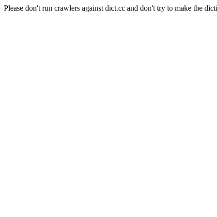
Please don't run crawlers against dict.cc and don't try to make the dict