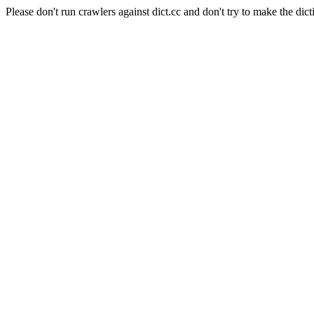
Please don't run crawlers against dict.cc and don't try to make the dict