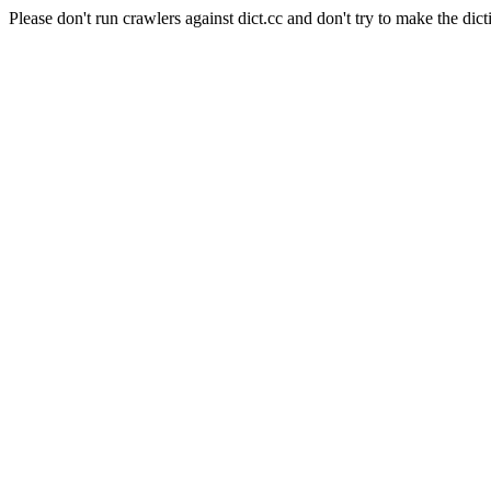
Please don't run crawlers against dict.cc and don't try to make the dict