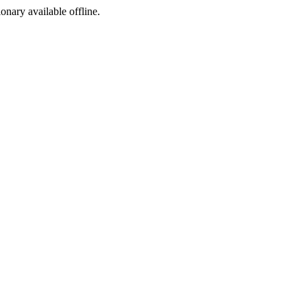
ionary available offline.