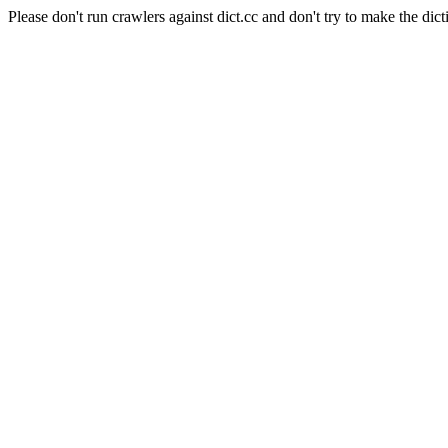
Please don't run crawlers against dict.cc and don't try to make the dict