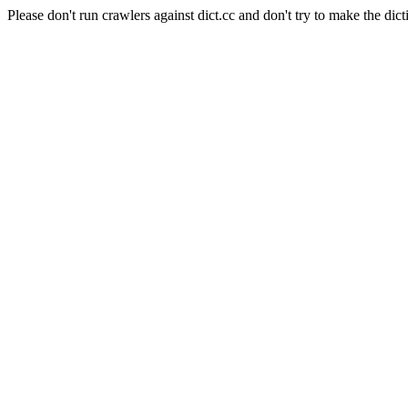
Please don't run crawlers against dict.cc and don't try to make the dict