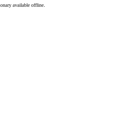
ionary available offline.