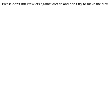
Please don't run crawlers against dict.cc and don't try to make the dict