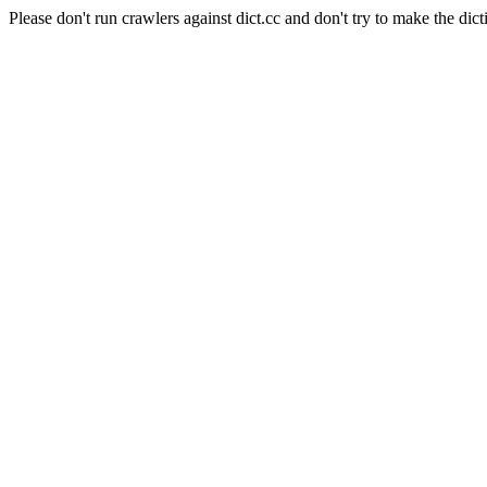
Please don't run crawlers against dict.cc and don't try to make the dict