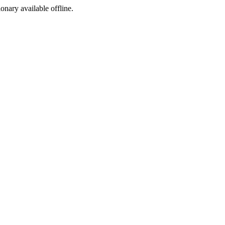
ionary available offline.