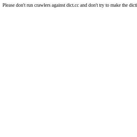
Please don't run crawlers against dict.cc and don't try to make the dict