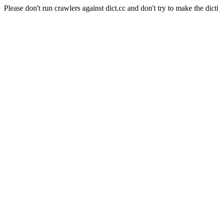
Please don't run crawlers against dict.cc and don't try to make the dict