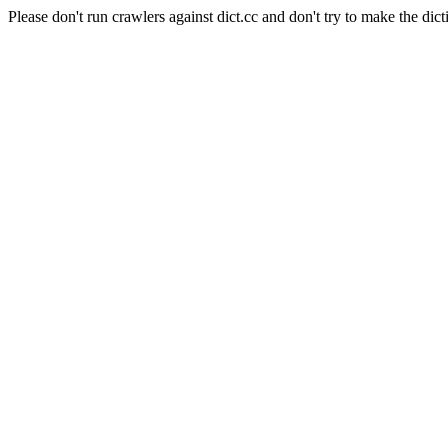
Please don't run crawlers against dict.cc and don't try to make the dict