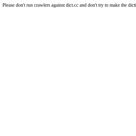
Please don't run crawlers against dict.cc and don't try to make the dict