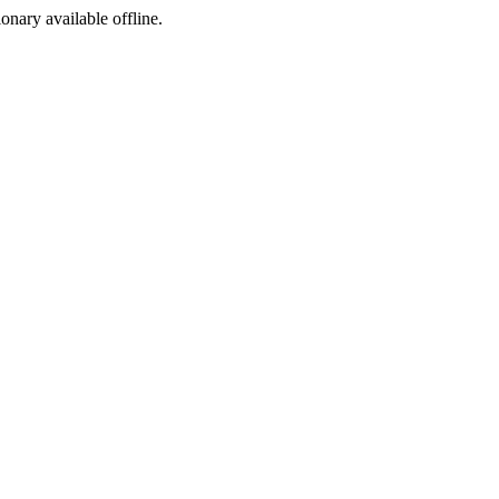
ionary available offline.