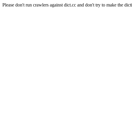
Please don't run crawlers against dict.cc and don't try to make the dict