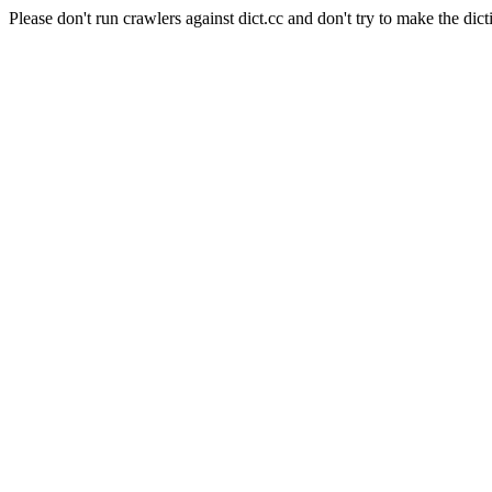
Please don't run crawlers against dict.cc and don't try to make the dict