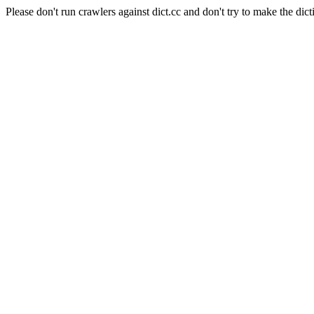
Please don't run crawlers against dict.cc and don't try to make the dict