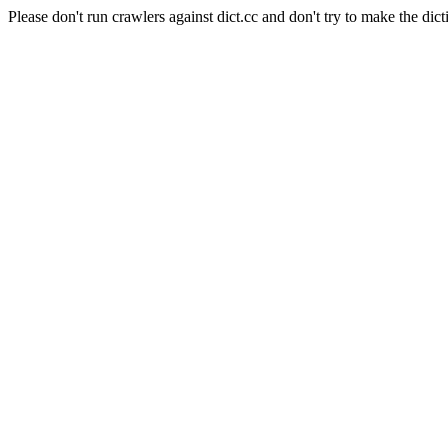
Please don't run crawlers against dict.cc and don't try to make the dict