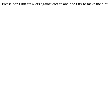
Please don't run crawlers against dict.cc and don't try to make the dict