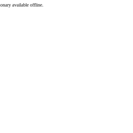
ionary available offline.