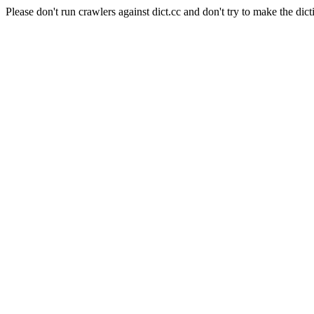
Please don't run crawlers against dict.cc and don't try to make the dict