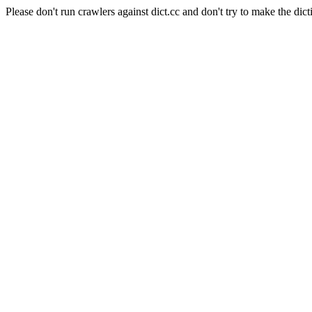
Please don't run crawlers against dict.cc and don't try to make the dict