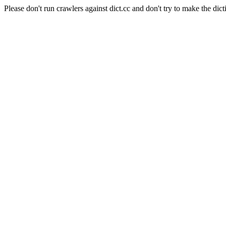
Please don't run crawlers against dict.cc and don't try to make the dict