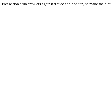
Please don't run crawlers against dict.cc and don't try to make the dict