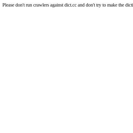
Please don't run crawlers against dict.cc and don't try to make the dict