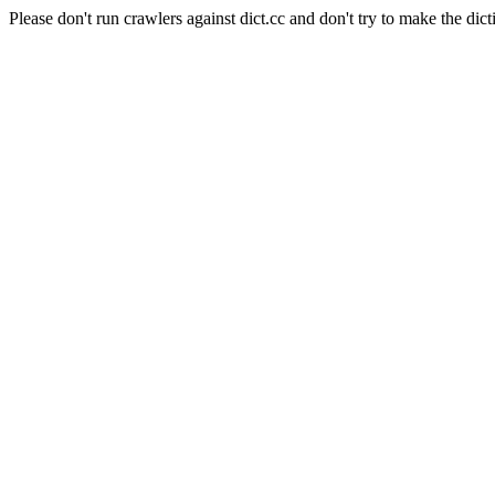
Please don't run crawlers against dict.cc and don't try to make the dict