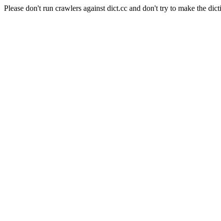
Please don't run crawlers against dict.cc and don't try to make the dict