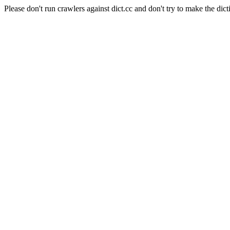
Please don't run crawlers against dict.cc and don't try to make the dict