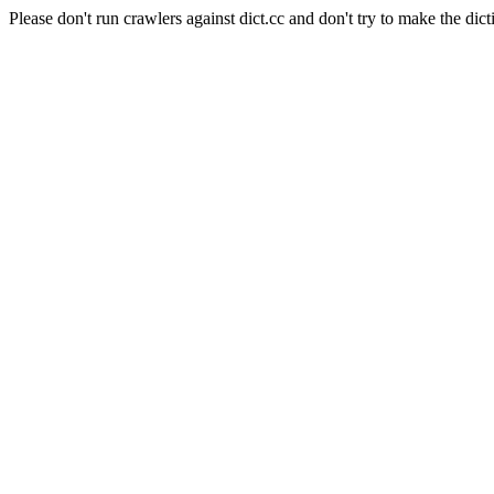
Please don't run crawlers against dict.cc and don't try to make the dict