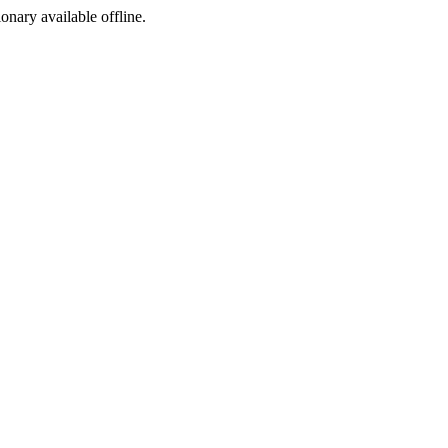
ionary available offline.