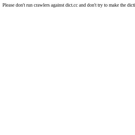
Please don't run crawlers against dict.cc and don't try to make the dict