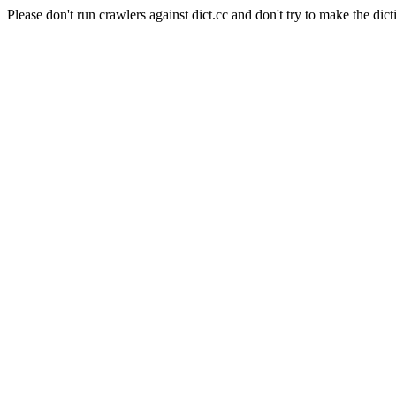
Please don't run crawlers against dict.cc and don't try to make the dict