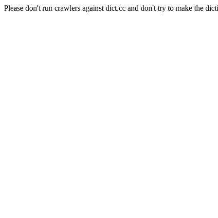
Please don't run crawlers against dict.cc and don't try to make the dict