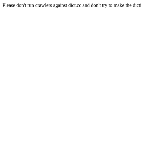
Please don't run crawlers against dict.cc and don't try to make the dict