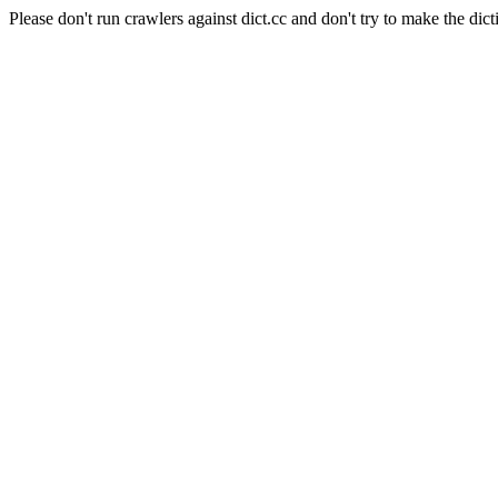
Please don't run crawlers against dict.cc and don't try to make the dict