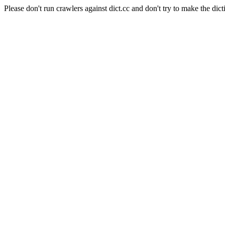
Please don't run crawlers against dict.cc and don't try to make the dict