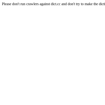
Please don't run crawlers against dict.cc and don't try to make the dict