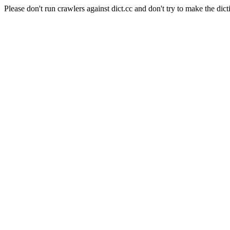
Please don't run crawlers against dict.cc and don't try to make the dict