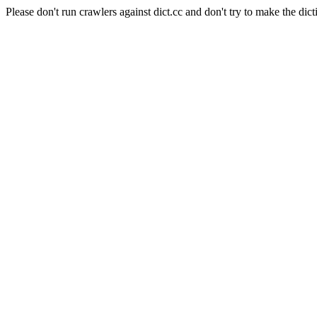
Please don't run crawlers against dict.cc and don't try to make the dict