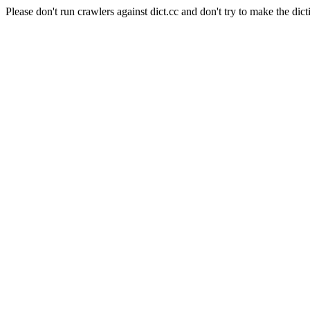
Please don't run crawlers against dict.cc and don't try to make the dict