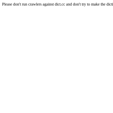
Please don't run crawlers against dict.cc and don't try to make the dict