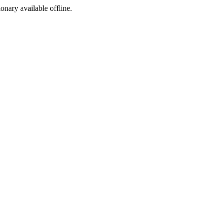
ionary available offline.