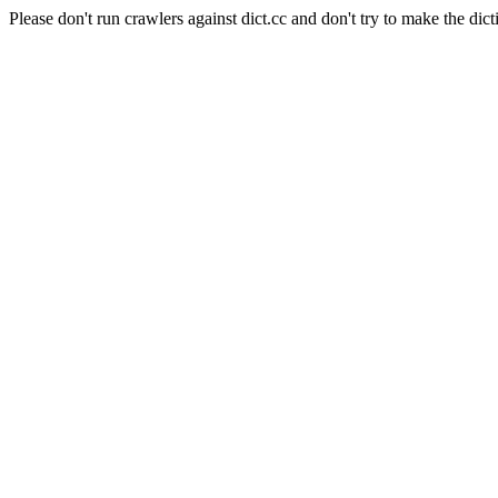
Please don't run crawlers against dict.cc and don't try to make the dict