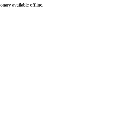
ionary available offline.