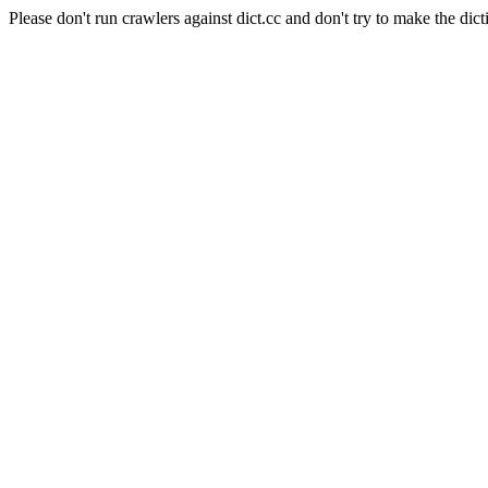
Please don't run crawlers against dict.cc and don't try to make the dict