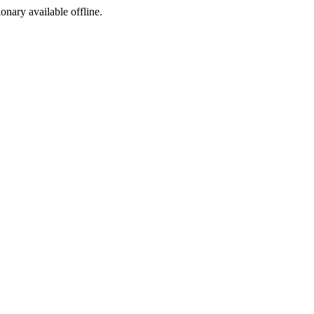
ionary available offline.