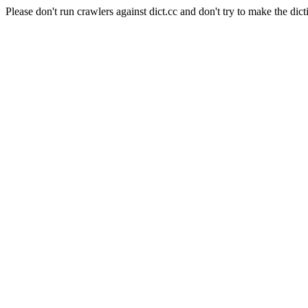
Please don't run crawlers against dict.cc and don't try to make the dict