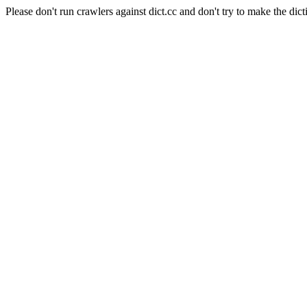
Please don't run crawlers against dict.cc and don't try to make the dict