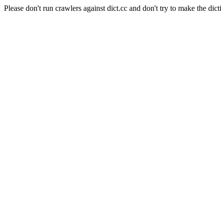
Please don't run crawlers against dict.cc and don't try to make the dict