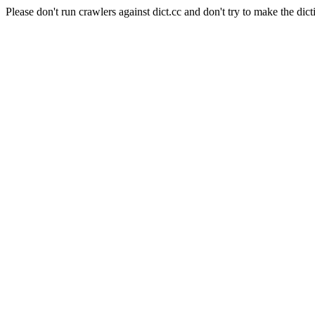
Please don't run crawlers against dict.cc and don't try to make the dict