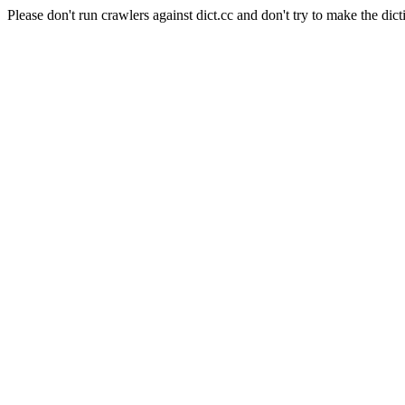
Please don't run crawlers against dict.cc and don't try to make the dict