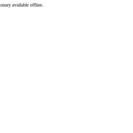
ionary available offline.