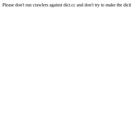
Please don't run crawlers against dict.cc and don't try to make the dict