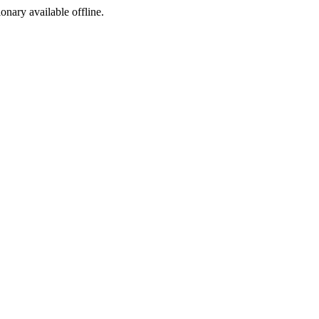
ionary available offline.