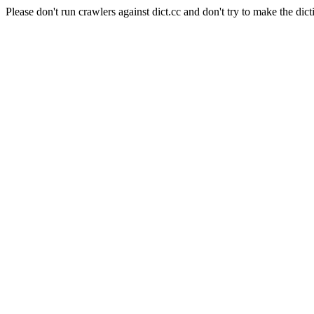
Please don't run crawlers against dict.cc and don't try to make the dict