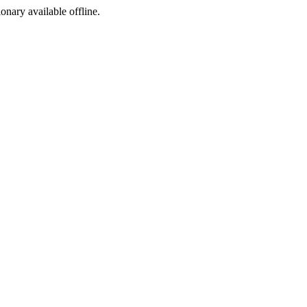
ionary available offline.