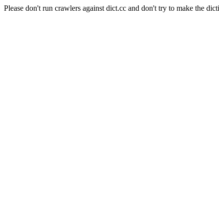
Please don't run crawlers against dict.cc and don't try to make the dict