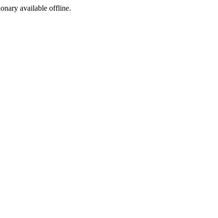
ionary available offline.