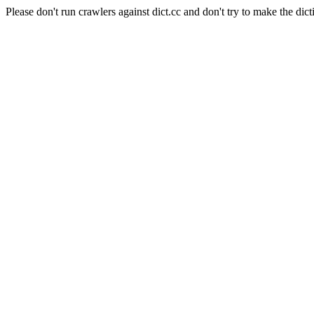
Please don't run crawlers against dict.cc and don't try to make the dict